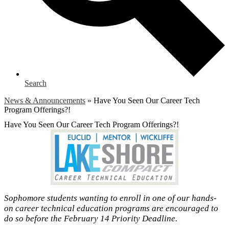
Search
News & Announcements
»
Have You Seen Our Career Tech
Program Offerings?!
Have You Seen Our Career Tech Program Offerings?!
Sophomore students wanting to enroll in one of our hands-
on career technical education programs are encouraged to
do so before the February 14 Priority Deadline.