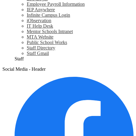
Employee Payroll Information
IEP Anywhere
Infinite Campus Login
iObservation
IT Help Desk
Mentor Schools Intranet
MTA Website
Public School Works
Staff Directory
Staff Gmail
Staff
Social Media - Header