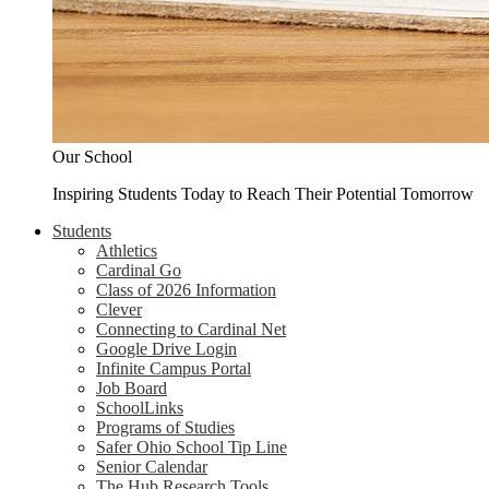
Our School
Inspiring Students Today to Reach Their Potential Tomorrow
Students
Athletics
Cardinal Go
Class of 2026 Information
Clever
Connecting to Cardinal Net
Google Drive Login
Infinite Campus Portal
Job Board
SchoolLinks
Programs of Studies
Safer Ohio School Tip Line
Senior Calendar
The Hub Research Tools