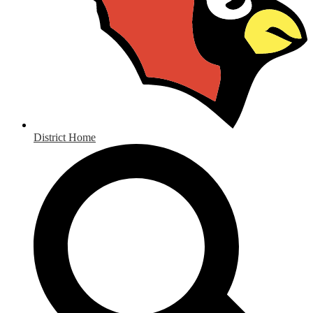
District Home