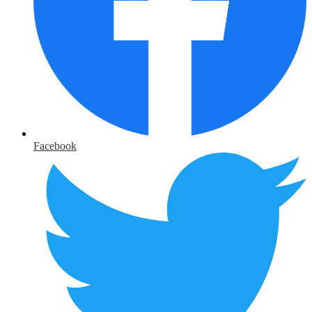
Facebook