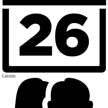
Calendar