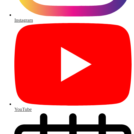
Instagram
YouTube