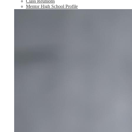
Class Reunions
Mentor High School Profile