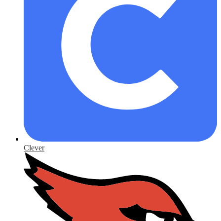
Clever