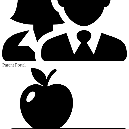
Parent Portal