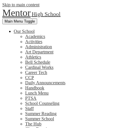
Skip to main content
Mentor
High School
Main Menu Toggle
Our School
Academics
Activities
Administration
Art Department
Athletics
Bell Schedule
Cardinal Works
Career Tech
CCP
Daily Announcements
Handbook
Lunch Menu
PTSA
School Counseling
Staff
Summer Reading
Summer School
The Hub