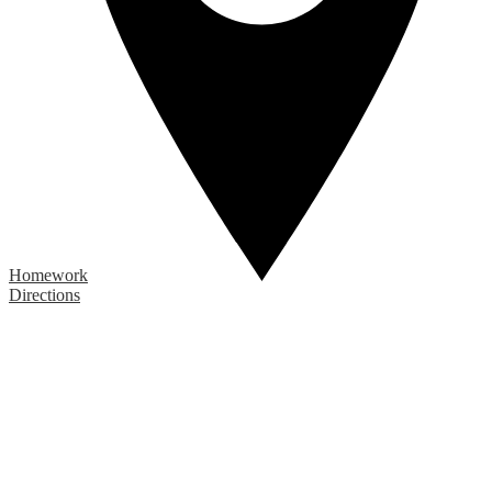
Homework
Directions