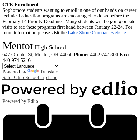
CTE Enrollment
Sophomore students wanting to enroll in one of our hands-on career 
technical education programs are encouraged to do so before the 
February 14 Priority Deadline.  Many students will be going on site 
visits to see these programs first hand between January 22-24. For 
more information please visit the 
Lake Shore Compact website
.
Mentor
High School
6477 Center St, Mentor, OH 44060
Phone:
440-974-5300
Fax:
440-974-5216
Powered by
Translate
Safer Ohio School Tip Line
Powered by Edlio