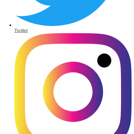
Twitter