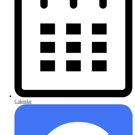
Calendar