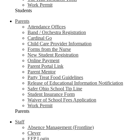
Work Permit
Students
Parents
Attendance Offices
Band / Orchestra Registration
Cardinal Go
Child Care Provider Information
Forms from the Nurse
New Student Registration
Online Payment
Parent Portal Link
Parent Mentor
Party Treat Food Guidelines
Release of Educational Information Notificiation
Safer Ohio School Tip Line
Student Insurance Form
Waiver of School Fees Application
Work Permit
Parents
Staff
Absence Management (Frontline)
Clever
EFP Login