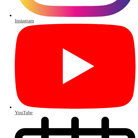
Instagram
YouTube