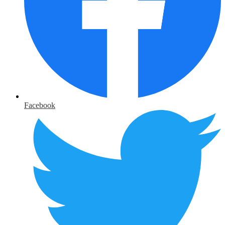
Facebook