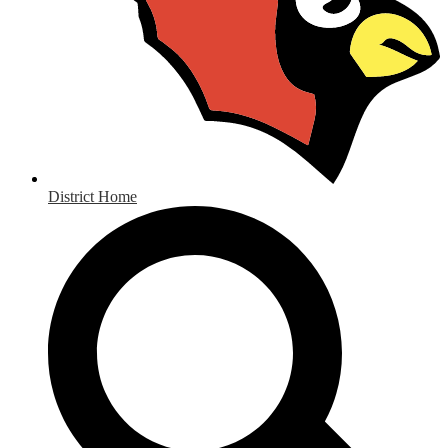
District Home