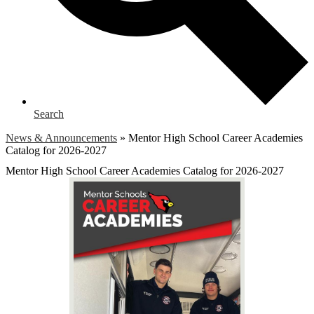
Search
News & Announcements
»
Mentor High School Career Academies
Catalog for 2026-2027
Mentor High School Career Academies Catalog for 2026-2027