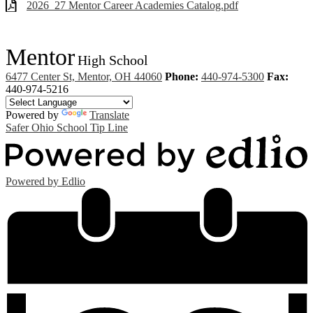
2026_27 Mentor Career Academies Catalog.pdf
Mentor
High School
6477 Center St, Mentor, OH 44060
Phone:
440-974-5300
Fax:
440-974-5216
Powered by
Translate
Safer Ohio School Tip Line
Powered by Edlio