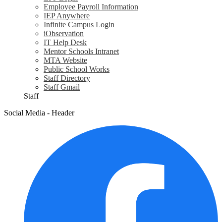
Employee Payroll Information
IEP Anywhere
Infinite Campus Login
iObservation
IT Help Desk
Mentor Schools Intranet
MTA Website
Public School Works
Staff Directory
Staff Gmail
Staff
Social Media - Header