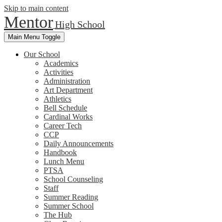
Skip to main content
Mentor
High School
Main Menu Toggle
Our School
Academics
Activities
Administration
Art Department
Athletics
Bell Schedule
Cardinal Works
Career Tech
CCP
Daily Announcements
Handbook
Lunch Menu
PTSA
School Counseling
Staff
Summer Reading
Summer School
The Hub