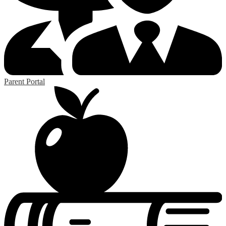
Parent Portal