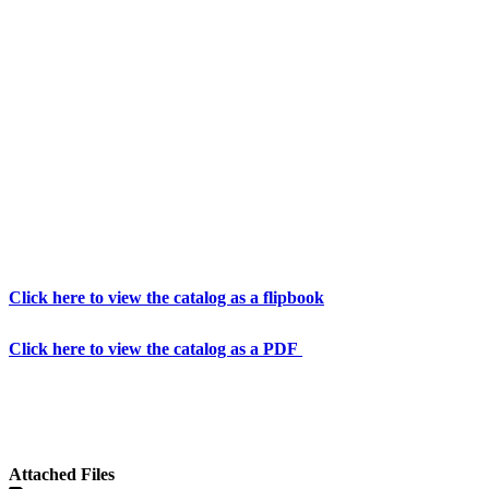
Click here to view the catalog as a flipbook
Click here to view the catalog as a PDF
Attached Files