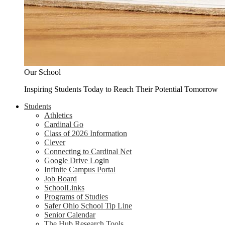
Our School
Inspiring Students Today to Reach Their Potential Tomorrow
Students
Athletics
Cardinal Go
Class of 2026 Information
Clever
Connecting to Cardinal Net
Google Drive Login
Infinite Campus Portal
Job Board
SchoolLinks
Programs of Studies
Safer Ohio School Tip Line
Senior Calendar
The Hub Research Tools