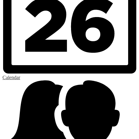
Calendar