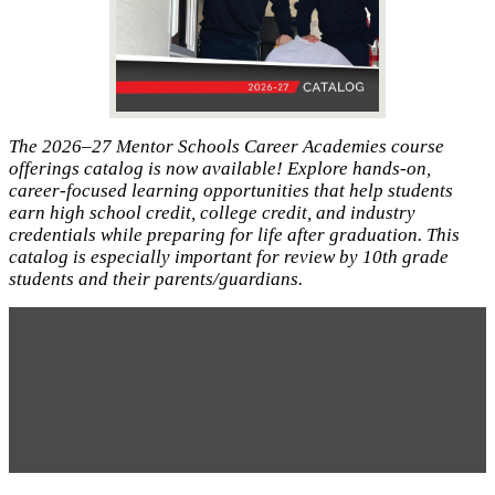
The 2026–27 Mentor Schools Career Academies course
offerings catalog is now available! Explore hands-on,
career-focused learning opportunities that help students
earn high school credit, college credit, and industry
credentials while preparing for life after graduation. This
catalog is especially important for review by 10th grade
students and their parents/guardians.