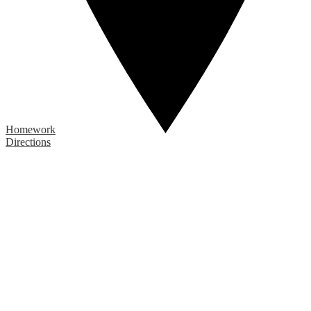
Homework
Directions