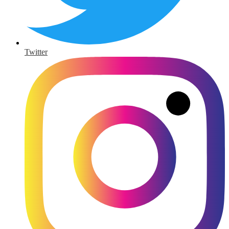
Twitter