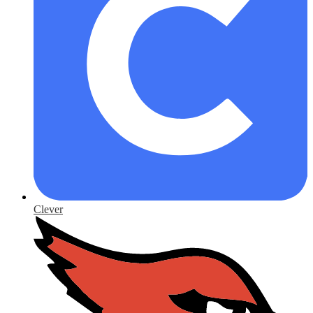
Clever