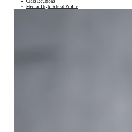
Class Reunions
Mentor High School Profile