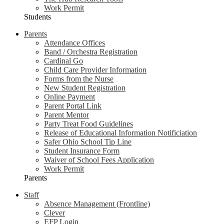
Work Permit
Students
Parents
Attendance Offices
Band / Orchestra Registration
Cardinal Go
Child Care Provider Information
Forms from the Nurse
New Student Registration
Online Payment
Parent Portal Link
Parent Mentor
Party Treat Food Guidelines
Release of Educational Information Notificiation
Safer Ohio School Tip Line
Student Insurance Form
Waiver of School Fees Application
Work Permit
Parents
Staff
Absence Management (Frontline)
Clever
EFP Login