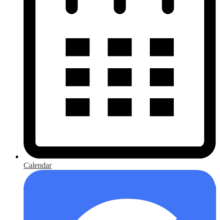
Calendar