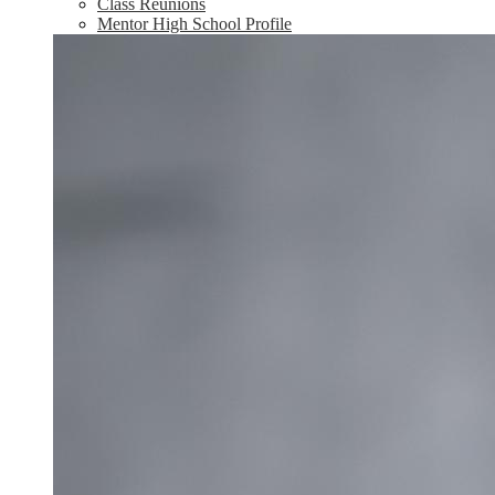
Class Reunions
Mentor High School Profile