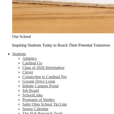
Our School
Inspiring Students Today to Reach Their Potential Tomorrow
Students
Athletics
Cardinal Go
Class of 2026 Information
Clever
Connecting to Cardinal Net
Google Drive Login
Infinite Campus Portal
Job Board
SchoolLinks
Programs of Studies
Safer Ohio School Tip Line
Senior Calendar
The Hub Research Tools