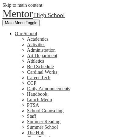
Skip to main content
Mentor
High School
Main Menu Toggle
Our School
Academics
Activities
Administration
Art Department
Athletics
Bell Schedule
Cardinal Works
Career Tech
CCP
Daily Announcements
Handbook
Lunch Menu
PTSA
School Counseling
Staff
Summer Reading
Summer School
The Hub