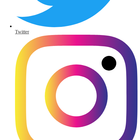
Twitter