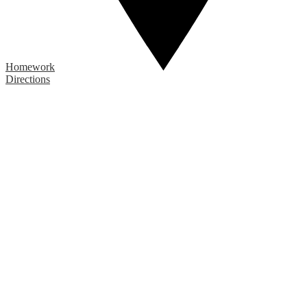
Homework
Directions