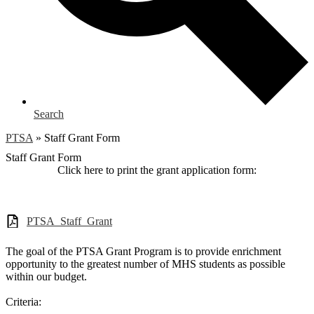
Search
PTSA
»
Staff Grant Form
Staff Grant Form
Click here to print the grant application form:
PTSA_Staff_Grant
The goal of the PTSA Grant Program is to provide enrichment
opportunity to the greatest number of MHS students as possible
within our budget.
Criteria: