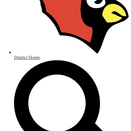
District Home