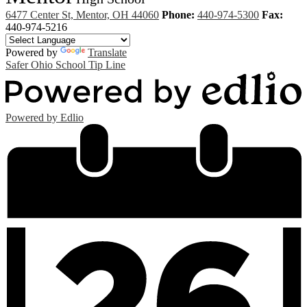
6477 Center St, Mentor, OH 44060
Phone:
440-974-5300
Fax:
440-974-5216
Powered by
Translate
Safer Ohio School Tip Line
Powered by Edlio