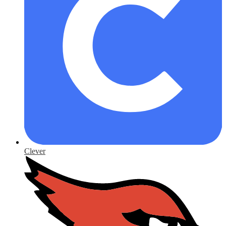
Clever