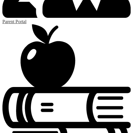
Parent Portal