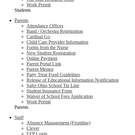
Work Permit
Students
Parents
Attendance Offices
Band / Orchestra Registration
Cardinal Go
Child Care Provider Information
Forms from the Nurse
New Student Registration
Online Payment
Parent Portal Link
Parent Mentor
Party Treat Food Guidelines
Release of Educational Information Notificiation
Safer Ohio School Tip Line
Student Insurance Form
Waiver of School Fees Application
Work Permit
Parents
Staff
Absence Management (Frontline)
Clever
EFP Login