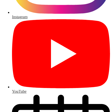
Instagram
YouTube