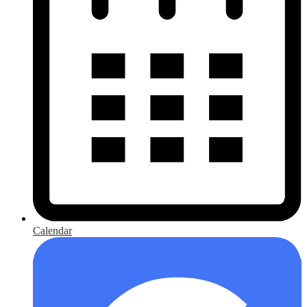
Calendar