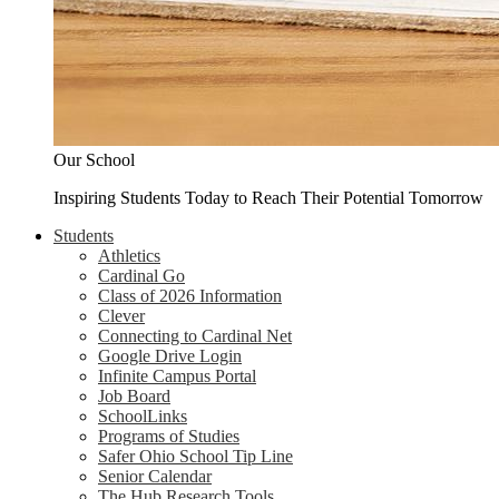
Our School
Inspiring Students Today to Reach Their Potential Tomorrow
Students
Athletics
Cardinal Go
Class of 2026 Information
Clever
Connecting to Cardinal Net
Google Drive Login
Infinite Campus Portal
Job Board
SchoolLinks
Programs of Studies
Safer Ohio School Tip Line
Senior Calendar
The Hub Research Tools