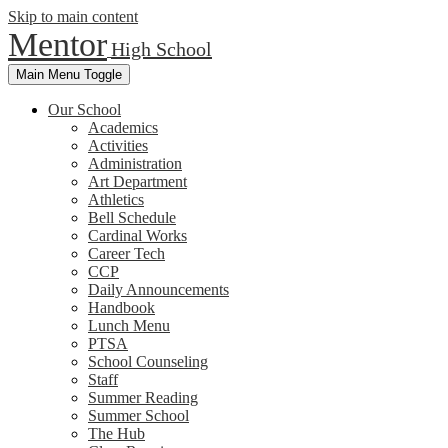
Skip to main content
Mentor
High School
Main Menu Toggle
Our School
Academics
Activities
Administration
Art Department
Athletics
Bell Schedule
Cardinal Works
Career Tech
CCP
Daily Announcements
Handbook
Lunch Menu
PTSA
School Counseling
Staff
Summer Reading
Summer School
The Hub