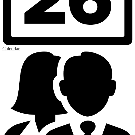
Calendar