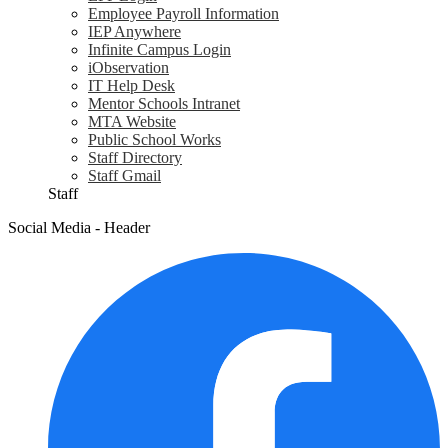
Employee Payroll Information
IEP Anywhere
Infinite Campus Login
iObservation
IT Help Desk
Mentor Schools Intranet
MTA Website
Public School Works
Staff Directory
Staff Gmail
Staff
Social Media - Header