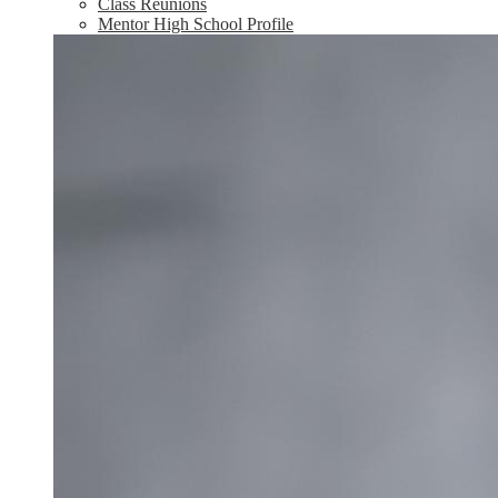
Class Reunions
Mentor High School Profile