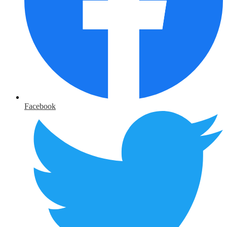
Facebook