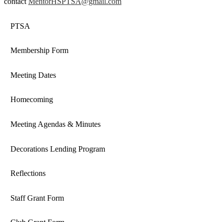
contact
MentorHSPTSA@gmail.com
PTSA
Membership Form
Meeting Dates
Homecoming
Meeting Agendas & Minutes
Decorations Lending Program
Reflections
Staff Grant Form