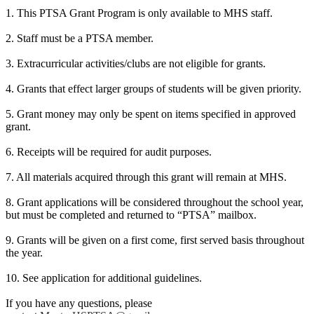
1. This PTSA Grant Program is only available to MHS staff.
2. Staff must be a PTSA member.
3. Extracurricular activities/clubs are not eligible for grants.
4. Grants that effect larger groups of students will be given priority.
5. Grant money may only be spent on items specified in approved
grant.
6. Receipts will be required for audit purposes.
7. All materials acquired through this grant will remain at MHS.
8. Grant applications will be considered throughout the school year,
but must be completed and returned to “PTSA” mailbox.
9. Grants will be given on a first come, first served basis throughout
the year.
10. See application for additional guidelines.
If you have any questions, please