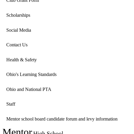
Club Grant Form
Scholarships
Social Media
Contact Us
Health & Safety
Ohio's Learning Standards
Ohio and National PTA
Staff
Mentor school board candidate forum and levy information
Mentor
High School